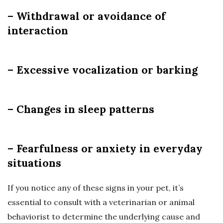
– Withdrawal or avoidance of
interaction
– Excessive vocalization or barking
– Changes in sleep patterns
– Fearfulness or anxiety in everyday
situations
If you notice any of these signs in your pet, it’s
essential to consult with a veterinarian or animal
behaviorist to determine the underlying cause and