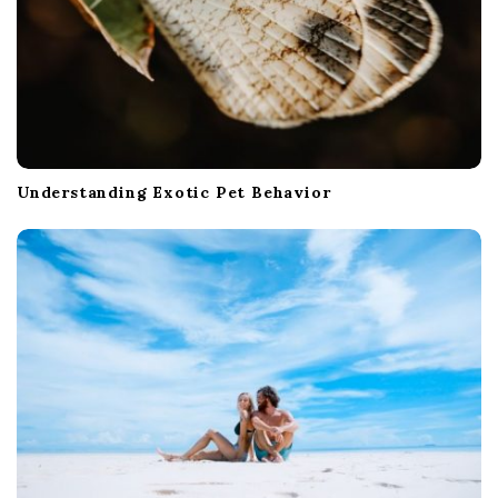
Understanding Exotic Pet Behavior