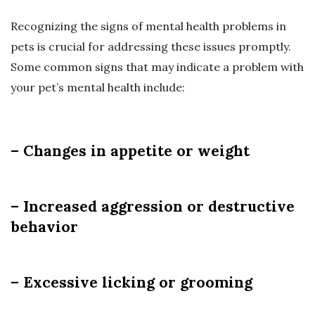
Recognizing the signs of mental health problems in
pets is crucial for addressing these issues promptly.
Some common signs that may indicate a problem with
your pet’s mental health include:
– Changes in appetite or weight
– Increased aggression or destructive
behavior
– Excessive licking or grooming