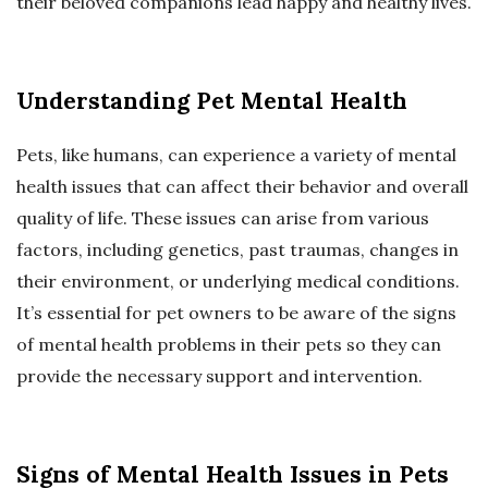
their beloved companions lead happy and healthy lives.
Understanding Pet Mental Health
Pets, like humans, can experience a variety of mental
health issues that can affect their behavior and overall
quality of life. These issues can arise from various
factors, including genetics, past traumas, changes in
their environment, or underlying medical conditions.
It’s essential for pet owners to be aware of the signs
of mental health problems in their pets so they can
provide the necessary support and intervention.
Signs of Mental Health Issues in Pets