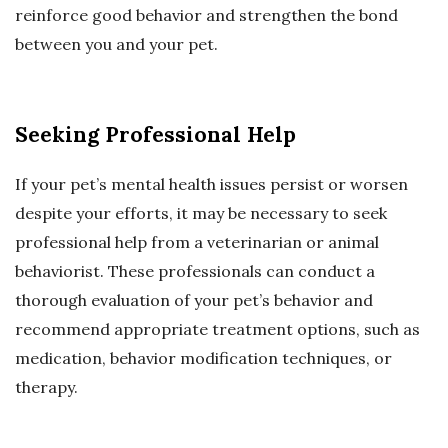
reinforce good behavior and strengthen the bond
between you and your pet.
Seeking Professional Help
If your pet’s mental health issues persist or worsen
despite your efforts, it may be necessary to seek
professional help from a veterinarian or animal
behaviorist. These professionals can conduct a
thorough evaluation of your pet’s behavior and
recommend appropriate treatment options, such as
medication, behavior modification techniques, or
therapy.