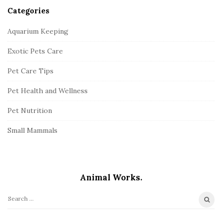
Categories
Aquarium Keeping
Exotic Pets Care
Pet Care Tips
Pet Health and Wellness
Pet Nutrition
Small Mammals
Animal Works.
S
e