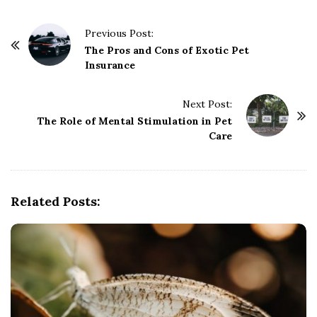
P
Previous Post:
o
The Pros and Cons of Exotic Pet
Insurance
s
t
Next Post:
N
The Role of Mental Stimulation in Pet
a
Care
v
i
g
Related Posts:
a
t
i
o
n