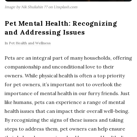
Image by Nik Shuliahin ?? on Unsplash.com
Pet Mental Health: Recognizing
and Addressing Issues
In
Pet Health and Wellness
Pets are an integral part of many households, offering
companionship and unconditional love to their
owners. While physical health is often a top priority
for pet owners, it’s important not to overlook the
importance of mental health in our furry friends. Just
like humans, pets can experience a range of mental
health issues that can impact their overall well-being.
By recognizing the signs of these issues and taking
steps to address them, pet owners can help ensure