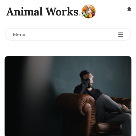
Animal Works
.
Menu