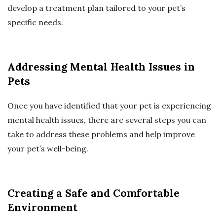
develop a treatment plan tailored to your pet’s
specific needs.
Addressing Mental Health Issues in
Pets
Once you have identified that your pet is experiencing
mental health issues, there are several steps you can
take to address these problems and help improve
your pet’s well-being.
Creating a Safe and Comfortable
Environment