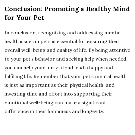
Conclusion: Promoting a Healthy Mind
for Your Pet
In conclusion, recognizing and addressing mental
health issues in pets is essential for ensuring their
overall well-being and quality of life. By being attentive
to your pet’s behavior and seeking help when needed,
you can help your furry friend lead a happy and
fulfilling life. Remember that your pet’s mental health
is just as important as their physical health, and
investing time and effort into supporting their
emotional well-being can make a significant
difference in their happiness and longevity.