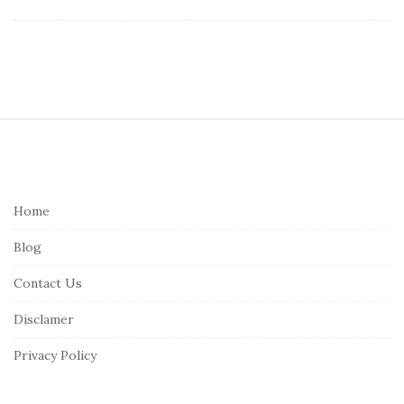
S
i
t
e
Home
F
Blog
o
o
Contact Us
t
Disclamer
e
r
Privacy Policy