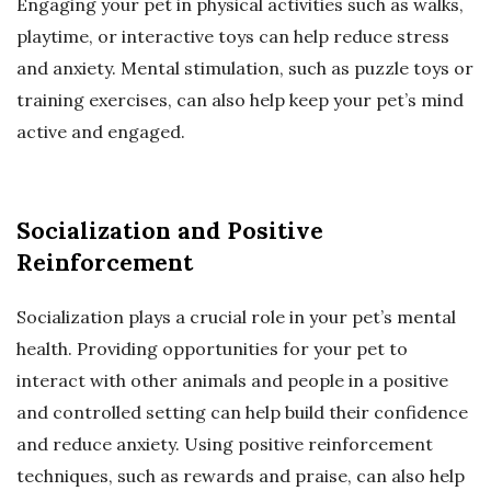
Engaging your pet in physical activities such as walks,
playtime, or interactive toys can help reduce stress
and anxiety. Mental stimulation, such as puzzle toys or
training exercises, can also help keep your pet’s mind
active and engaged.
Socialization and Positive
Reinforcement
Socialization plays a crucial role in your pet’s mental
health. Providing opportunities for your pet to
interact with other animals and people in a positive
and controlled setting can help build their confidence
and reduce anxiety. Using positive reinforcement
techniques, such as rewards and praise, can also help