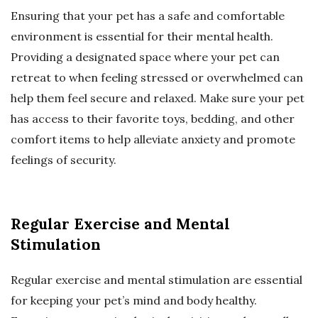
Ensuring that your pet has a safe and comfortable
environment is essential for their mental health.
Providing a designated space where your pet can
retreat to when feeling stressed or overwhelmed can
help them feel secure and relaxed. Make sure your pet
has access to their favorite toys, bedding, and other
comfort items to help alleviate anxiety and promote
feelings of security.
Regular Exercise and Mental
Stimulation
Regular exercise and mental stimulation are essential
for keeping your pet’s mind and body healthy.