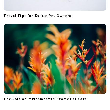
Travel Tips for Exotic Pet Owners
The Role of Enrichment in Exotic Pet Care