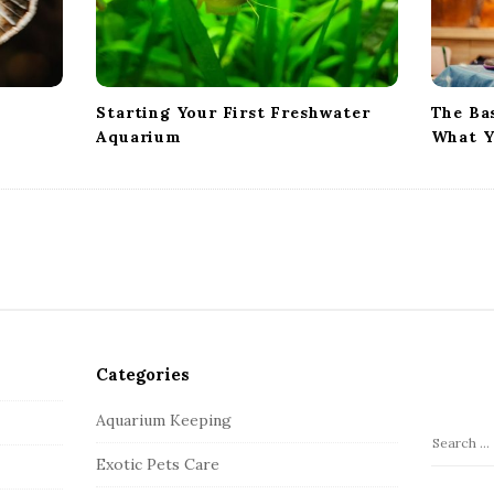
Starting Your First Freshwater
The Ba
Aquarium
What Y
Categories
Aquarium Keeping
S
Exotic Pets Care
e