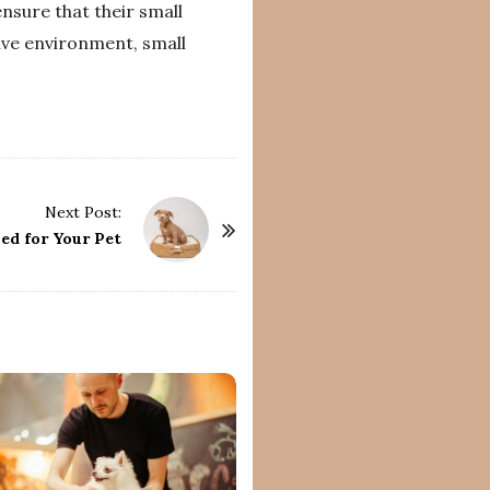
nsure that their small
ive environment, small
Next Post:
ed for Your Pet