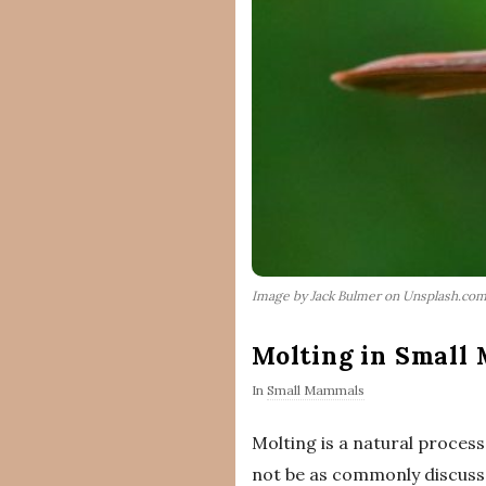
Image by Jack Bulmer on Unsplash.co
Molting in Small
In
Small Mammals
Molting is a natural proces
not be as commonly discussed