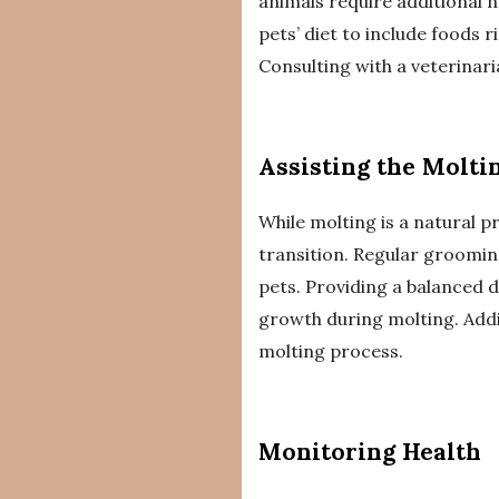
animals require additional 
pets’ diet to include foods r
Consulting with a veterinar
Assisting the Molti
While molting is a natural 
transition. Regular groomin
pets. Providing a balanced d
growth during molting. Addi
molting process.
Monitoring Health