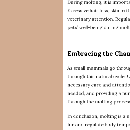
During molting, it is import
Excessive hair loss, skin ir
veterinary attention. Regul
pets’ well-being during molt
Embracing the Cha
As small mammals go throug
through this natural cycle.
necessary care and attention
needed, and providing a nu
through the molting proces
In conclusion, molting is a
fur and regulate body tempe