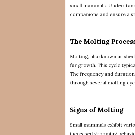
small mammals. Understandin
companions and ensure a smo
The Molting Proces
Molting, also known as shed
fur growth. This cycle typic
The frequency and duration 
through several molting cyc
Signs of Molting
Small mammals exhibit vari
increased grooming behavio