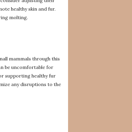
 consider adjusting their
mote healthy skin and fur.
ring molting.
 small mammals through this
an be uncomfortable for
or supporting healthy fur
mize any disruptions to the