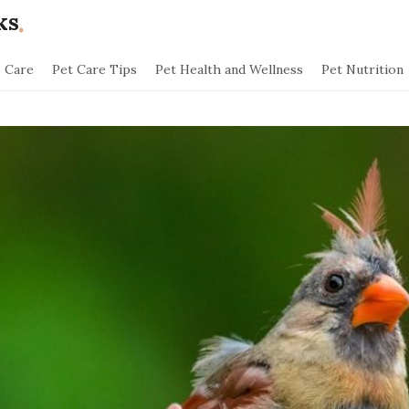
.
ks
s Care
Pet Care Tips
Pet Health and Wellness
Pet Nutrition