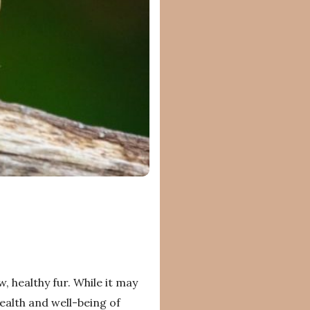
 healthy fur. While it may
health and well-being of