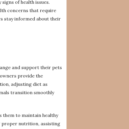
signs of health issues.
ealth concerns that require
s stay informed about their
ange and support their pets
 owners provide the
ion, adjusting diet as
mals transition smoothly
ws them to maintain healthy
 proper nutrition, assisting