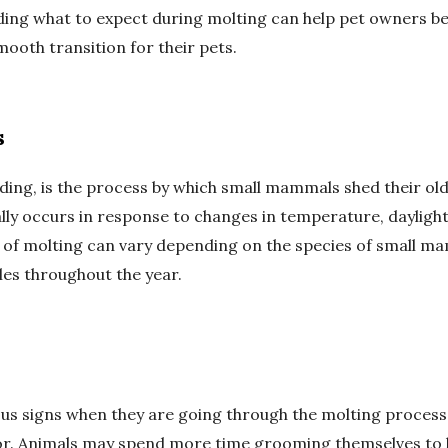
g what to expect during molting can help pet owners bett
oth transition for their pets.
s
ding, is the process by which small mammals shed their ol
ally occurs in response to changes in temperature, daylight
of molting can vary depending on the species of small ma
les throughout the year.
ous signs when they are going through the molting proces
r. Animals may spend more time grooming themselves to 