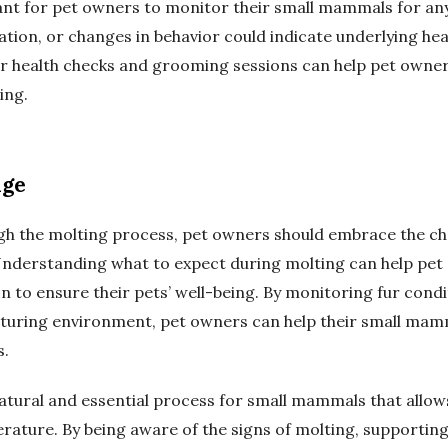
ant for pet owners to monitor their small mammals for any 
ritation, or changes in behavior could indicate underlying h
ar health checks and grooming sessions can help pet owner
ing.
nge
h the molting process, pet owners should embrace the ch
 Understanding what to expect during molting can help pet
 to ensure their pets’ well-being. By monitoring fur condit
rturing environment, pet owners can help their small mam
s.
 natural and essential process for small mammals that allo
rature. By being aware of the signs of molting, supporting