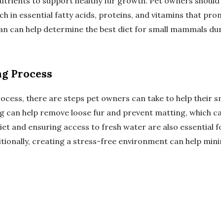
nutrients to support healthy fur growth. Pet owners should
ich in essential fatty acids, proteins, and vitamins that pro
ian can help determine the best diet for small mammals du
ng Process
process, there are steps pet owners can take to help their
g can help remove loose fur and prevent matting, which c
iet and ensuring access to fresh water are also essential f
tionally, creating a stress-free environment can help mini