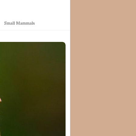
Small Mammals