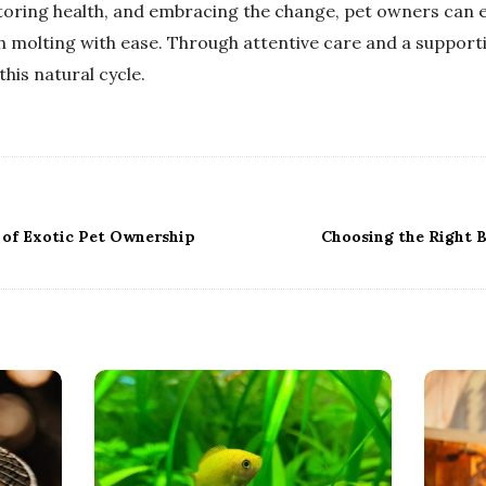
oring health, and embracing the change, pet owners can e
 molting with ease. Through attentive care and a support
his natural cycle.
 of Exotic Pet Ownership
Choosing the Right B