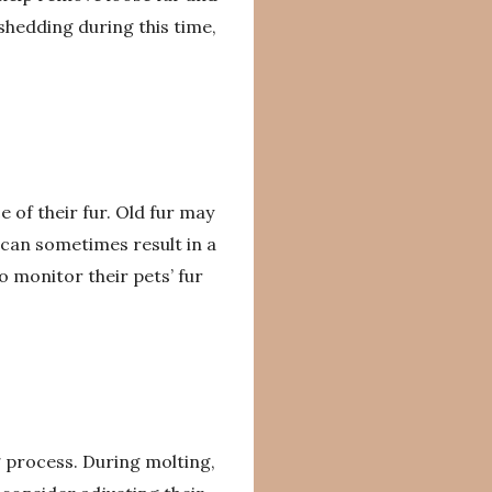
 shedding during this time,
of their fur. Old fur may
n can sometimes result in a
o monitor their pets’ fur
g process. During molting,