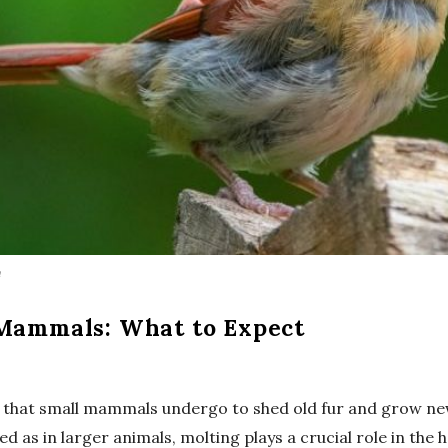
m
 Mammals: What to Expect
s that small mammals undergo to shed old fur and grow new,
 as in larger animals, molting plays a crucial role in the 