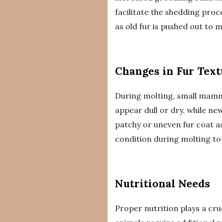
facilitate the shedding proc
as old fur is pushed out to
Changes in Fur Text
During molting, small mamma
appear dull or dry, while ne
patchy or uneven fur coat as
condition during molting to
Nutritional Needs
Proper nutrition plays a cr