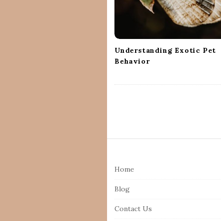
t
i
o
n
Understanding Exotic Pet
Behavior
S
i
Home
t
e
Blog
F
Contact Us
o