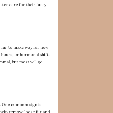
er care for their furry
d fur to make way for new
 hours, or hormonal shifts.
mmal, but most will go
s. One common sign is
help remove loose fur and