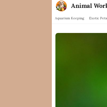
Animal Wor
Aquarium Keeping
Exotic Pet