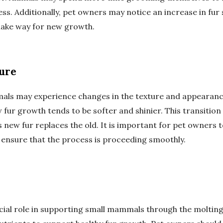
ess. Additionally, pet owners may notice an increase in fur
 make way for new growth.
ure
ls may experience changes in the texture and appearance 
w fur growth tends to be softer and shinier. This transitio
 new fur replaces the old. It is important for pet owners t
 ensure that the process is proceeding smoothly.
ucial role in supporting small mammals through the moltin