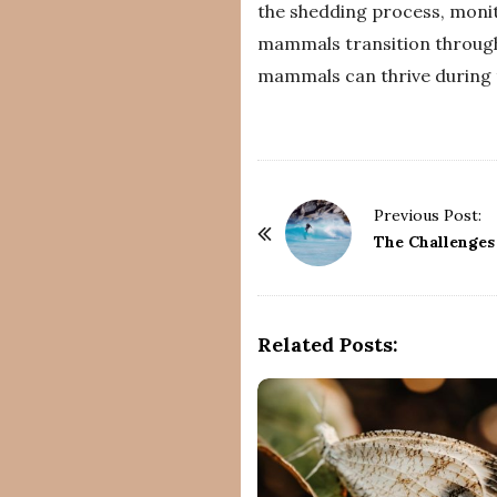
the shedding process, monit
mammals transition through
mammals can thrive during t
P
Previous Post:
o
The Challenges
s
t
N
Related Posts:
a
v
i
g
a