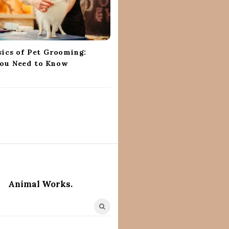
sics of Pet Grooming:
ou Need to Know
Animal Works.