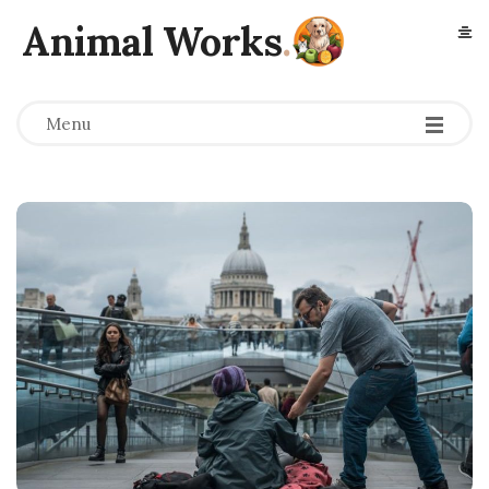
Animal Works
.
Menu