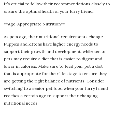
It’s crucial to follow their recommendations closely to
ensure the optimal health of your furry friend.
**Age-Appropriate Nutrition**
As pets age, their nutritional requirements change.
Puppies and kittens have higher energy needs to
support their growth and development, while senior
pets may require a diet that is easier to digest and
lower in calories. Make sure to feed your pet a diet
that is appropriate for their life stage to ensure they
are getting the right balance of nutrients. Consider
switching to a senior pet food when your furry friend
reaches a certain age to support their changing
nutritional needs.