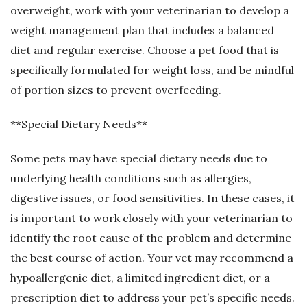
overweight, work with your veterinarian to develop a
weight management plan that includes a balanced
diet and regular exercise. Choose a pet food that is
specifically formulated for weight loss, and be mindful
of portion sizes to prevent overfeeding.
**Special Dietary Needs**
Some pets may have special dietary needs due to
underlying health conditions such as allergies,
digestive issues, or food sensitivities. In these cases, it
is important to work closely with your veterinarian to
identify the root cause of the problem and determine
the best course of action. Your vet may recommend a
hypoallergenic diet, a limited ingredient diet, or a
prescription diet to address your pet’s specific needs.