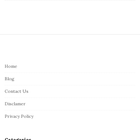
S
i
t
e
Home
F
Blog
o
o
Contact Us
t
Disclamer
e
r
Privacy Policy
Categories