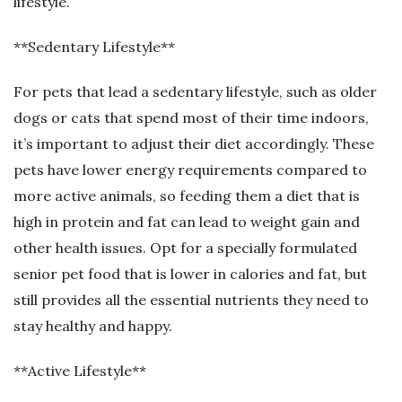
lifestyle.
**Sedentary Lifestyle**
For pets that lead a sedentary lifestyle, such as older
dogs or cats that spend most of their time indoors,
it’s important to adjust their diet accordingly. These
pets have lower energy requirements compared to
more active animals, so feeding them a diet that is
high in protein and fat can lead to weight gain and
other health issues. Opt for a specially formulated
senior pet food that is lower in calories and fat, but
still provides all the essential nutrients they need to
stay healthy and happy.
**Active Lifestyle**