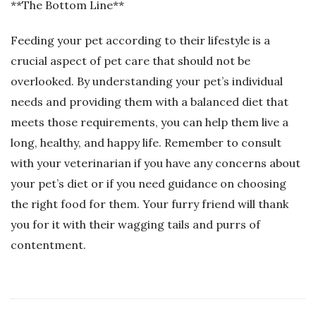
**The Bottom Line**
Feeding your pet according to their lifestyle is a
crucial aspect of pet care that should not be
overlooked. By understanding your pet’s individual
needs and providing them with a balanced diet that
meets those requirements, you can help them live a
long, healthy, and happy life. Remember to consult
with your veterinarian if you have any concerns about
your pet’s diet or if you need guidance on choosing
the right food for them. Your furry friend will thank
you for it with their wagging tails and purrs of
contentment.