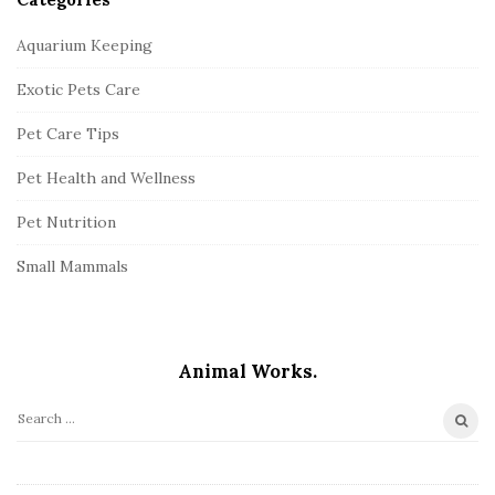
Aquarium Keeping
Exotic Pets Care
Pet Care Tips
Pet Health and Wellness
Pet Nutrition
Small Mammals
Animal Works.
S
e
a