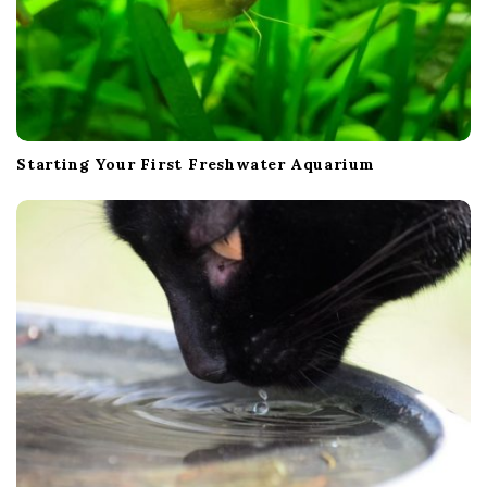
Starting Your First Freshwater Aquarium