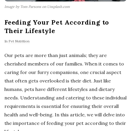
Image by Tom Parsons on Unsplash.com
Feeding Your Pet According to
Their Lifestyle
In
Pet Nutrition
Our pets are more than just animals; they are
cherished members of our families. When it comes to
caring for our furry companions, one crucial aspect
that often gets overlooked is their diet. Just like
humans, pets have different lifestyles and dietary
needs. Understanding and catering to these individual
requirements is essential for ensuring their overall
health and well-being. In this article, we will delve into
the importance of feeding your pet according to their