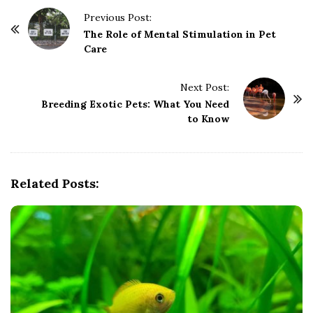
P
Previous Post:
o
The Role of Mental Stimulation in Pet
Care
s
t
Next Post:
N
Breeding Exotic Pets: What You Need
a
to Know
v
i
g
Related Posts:
a
t
i
o
n