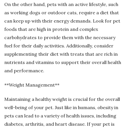
On the other hand, pets with an active lifestyle, such
as working dogs or outdoor cats, require a diet that
can keep up with their energy demands. Look for pet
foods that are high in protein and complex
carbohydrates to provide them with the necessary
fuel for their daily activities. Additionally, consider
supplementing their diet with treats that are rich in
nutrients and vitamins to support their overall health
and performance.
**Weight Management**
Maintaining a healthy weight is crucial for the overall
well-being of your pet. Just like in humans, obesity in
pets can lead to a variety of health issues, including
diabetes, arthritis, and heart disease. If your pet is