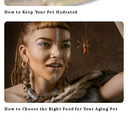
How to Keep Your Pet Hydrated
How to Choose the Right Food for Your Aging Pet